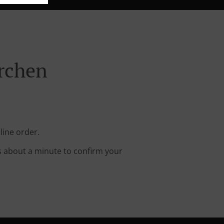
irchen
line order.
s about a minute to confirm your