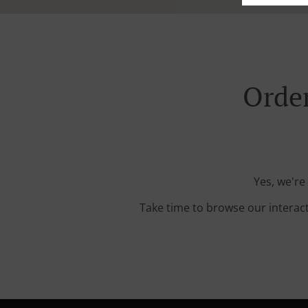
Order
Yes, we're
Take time to browse our interac