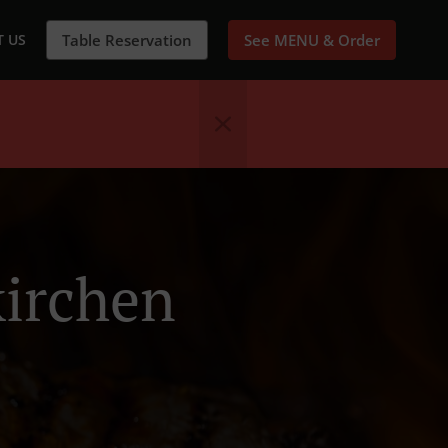
 US
Table Reservation
See MENU & Order
kirchen