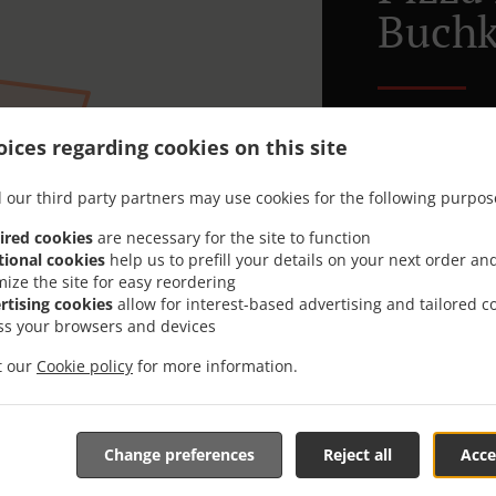
Buchk
Looking for P
ices regarding cookies on this site
or has the tim
When you want 
 our third party partners may use cookies for the following purpos
Riverside - Pi
ired cookies
are necessary for the site to function
Simply select 
tional cookies
help us to prefill your details on your next order an
appreciate our
mize the site for easy reordering
rtising cookies
allow for interest-based advertising and tailored c
ss your browsers and devices
Delivery f
it our
Cookie policy
for more information.
Lieferzon
Change preferences
Reject all
Acce