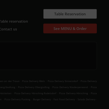
Table Reservation
Table reservation
See MENU & Order
Contact us
.
.
.
hen an der Traun
Pizza Delivery Wels
Pizza Delivery Sinnersdorf
Pizza Delivery
.
.
.
berg-Siedlung
Pizza Delivery Obergraßing
Pizza Delivery Niederperwend
Pizza
.
.
.
Holzleiten
Pizza Delivery Hörsching Rudelsdorf
Pizza Delivery Hörsching
Pizza
.
.
.
.
.
en
Pizza Delivery Pucking
Burger Delivery
Fast Food Delivery
Salads Delivery