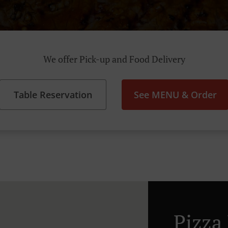
We offer Pick-up and Food Delivery
Table Reservation
See MENU & Order
Pizza 