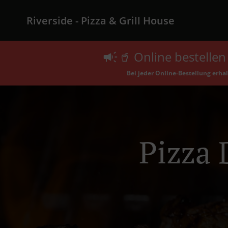
Riverside - Pizza & Grill House
🥤 Online bestellen 
Bei jeder Online-Bestellung erhalt
Pizza 