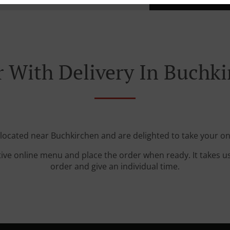
 With Delivery In Buchk
 located near Buchkirchen and are delighted to take your on
tive online menu and place the order when ready. It takes u
order and give an individual time.