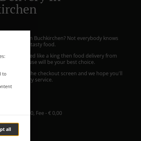
irchen
izza Delivery in Buchkirchen? Not everybody knows
e to prepare tasty food.
to get served like a king then food delivery from
es:
zza & Grill House will be your best choice.
"Delivery" at the checkout screen and we hope you'll
d to
 food delivery service.
ontent
ee
e
, Min - € 20,00, Fee - € 0,00
pt all