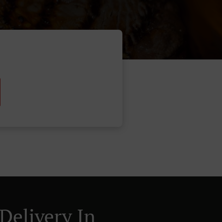
Delivery In