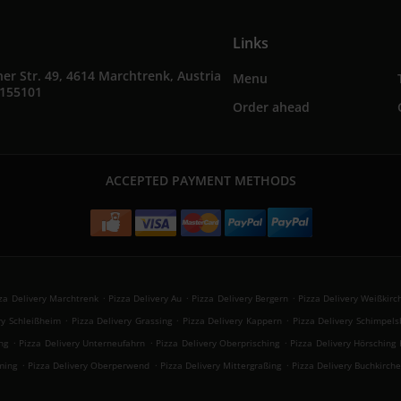
Links
er Str. 49, 4614 Marchtrenk, Austria
Menu
4155101
Order ahead
ACCEPTED PAYMENT METHODS
.
.
.
za Delivery Marchtrenk
Pizza Delivery Au
Pizza Delivery Bergern
Pizza Delivery Weißkirc
.
.
.
ry Schleißheim
Pizza Delivery Grassing
Pizza Delivery Kappern
Pizza Delivery Schimpels
.
.
.
ng
Pizza Delivery Unterneufahrn
Pizza Delivery Oberprisching
Pizza Delivery Hörsching 
.
.
.
ming
Pizza Delivery Oberperwend
Pizza Delivery Mittergraßing
Pizza Delivery Buchkirch