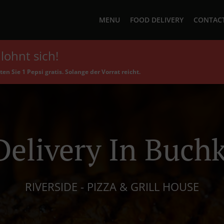
MENU
FOOD DELIVERY
CONTACT
lohnt sich!
en Sie 1 Pepsi gratis. Solange der Vorrat reicht.
Delivery In Buch
RIVERSIDE - PIZZA & GRILL HOUSE