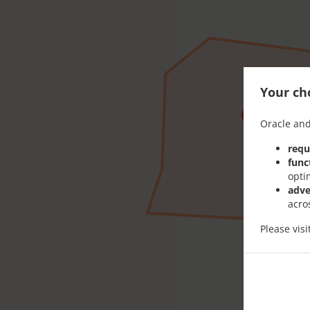
Your cho
Oracle and
requ
func
opti
adve
acro
Please vis