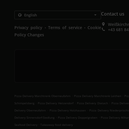
Contact us
Weißkirchn
.
.
Privacy policy
Terms of service
Cookie
+43 681 8
Policy Changes
.
.
Pizza Delivery Marchtrenk Oberneufahrn
Pizza Delivery Marchtrenk Leithen
Piz
.
.
.
Schimpelsberg
Pizza Delivery Hetzendorf
Pizza Delivery Dietach
Pizza Delive
.
.
Delivery Oberneufahrn
Pizza Delivery Holzhausen
Pizza Delivery Niederprischi
.
.
Delivery Sinnersdorf-Siedlung
Pizza Delivery Doppelgraben
Pizza Delivery Allha
.
Seafood Delivery
Takeaway food delivery